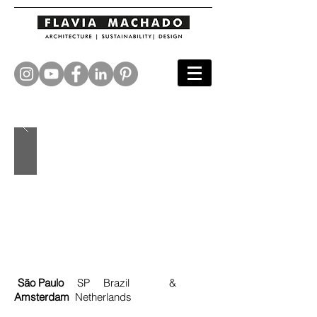
São Paulo
SP Brazil &
Amsterdam
Netherlands