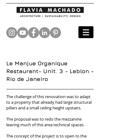
Le Manjue Organique
Restaurant- Unit. 3 - Leblon -
Rio de Janeiro
The challenge of this renovation was to adapt
to a property that already had large structural
pillars and a small ceiling height upstairs.
The proposal was to redo the mezzanine
leaving much of this area technical spaces.
The concept of the project is to open to the