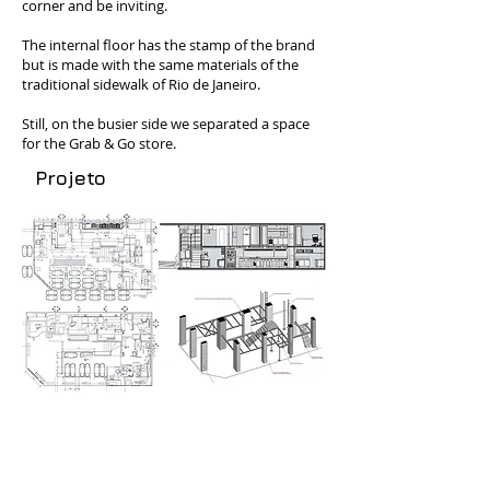
corner and be inviting.
The internal floor has the stamp of the brand
but is made with the same materials of the
traditional sidewalk of Rio de Janeiro.
Still, on the busier side we separated a space
for the Grab & Go store.
Projeto