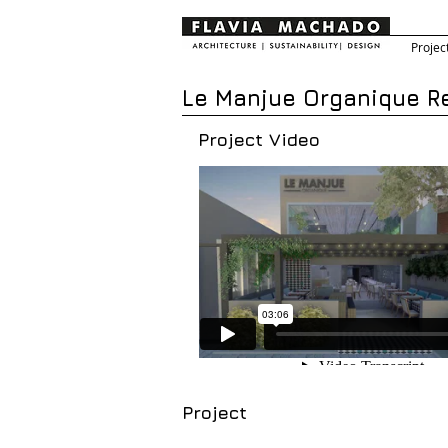
Projec
Le Manjue Organique Re
Project Video
Project